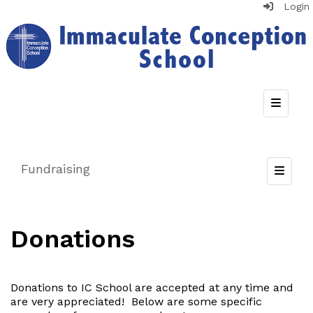
Login
Top Nav
Fundraising
Toggle
Donations
Donations to IC School are accepted at any time and
are very appreciated! Below are some specific