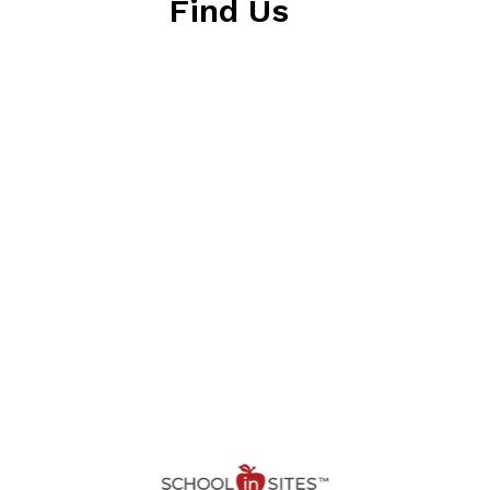
Find Us