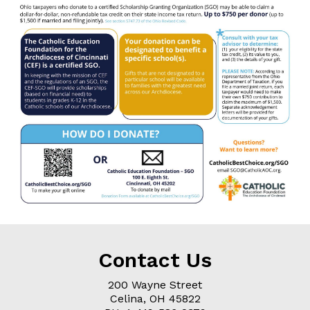
Contact Us
200 Wayne Street
Celina, OH
45822