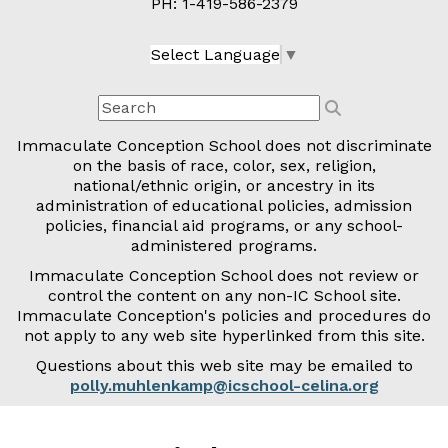
PH: 1-
419-586-2379
Select Language
▼
Immaculate Conception School does not discriminate
on the basis of race, color, sex, religion,
national/ethnic origin, or ancestry in its
administration of educational policies, admission
policies, financial aid programs, or any school-
administered programs.
Immaculate Conception School does not review or
control the content on any non-IC School site.
Immaculate Conception's policies and procedures do
not apply to any web site hyperlinked from this site.
Questions about this web site may be emailed to
polly.muhlenkamp@icschool-celina.org