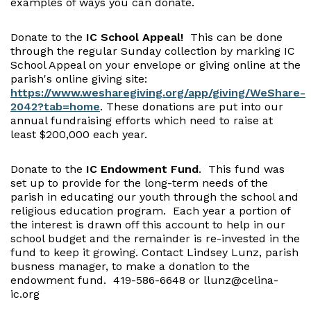
examples of ways you can donate.
Donate to the
IC School Appeal!
This can be done
through the regular Sunday collection by marking IC
School Appeal on your envelope or giving online at the
parish's online giving site:
https://www.wesharegiving.org/app/giving/WeShare-
2042?tab=home
. These donations are put into our
annual fundraising efforts which need to raise at
least $200,000 each year.
Donate to the
IC Endowment Fund
. This fund was
set up to provide for the long-term needs of the
parish in educating our youth through the school and
religious education program. Each year a portion of
the interest is drawn off this account to help in our
school budget and the remainder is re-invested in the
fund to keep it growing. Contact Lindsey Lunz, parish
busness manager, to make a donation to the
endowment fund. 419-586-6648 or llunz@celina-
ic.org