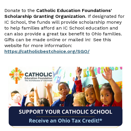
Donate to the
Catholic Education Foundations'
Scholarship Granting Organization
. If designated for
IC School, the funds will provide scholarship money
to help families afford an IC School education and
can also provide a great tax benefit to Ohio families.
Gifts can be made online or mailed in! See this
website for more information:
https://catholicbestchoice.org/SGO/