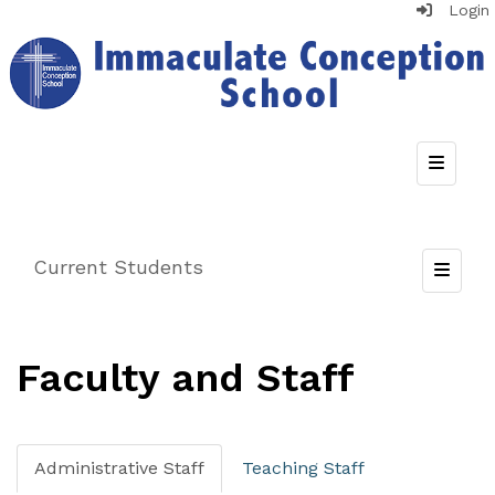
Login
Top Nav
Current Students
Toggle
Faculty and Staff
Administrative Staff
Teaching Staff