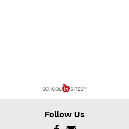
Follow Us