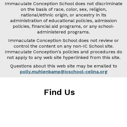
Immaculate Conception School does not discriminate
on the basis of race, color, sex, religion,
national/ethnic origin, or ancestry in its
administration of educational policies, admission
policies, financial aid programs, or any school-
administered programs.
Immaculate Conception School does not review or
control the content on any non-IC School site.
Immaculate Conception's policies and procedures do
not apply to any web site hyperlinked from this site.
Questions about this web site may be emailed to
polly.muhlenkamp@icschool-celina.org
Find Us