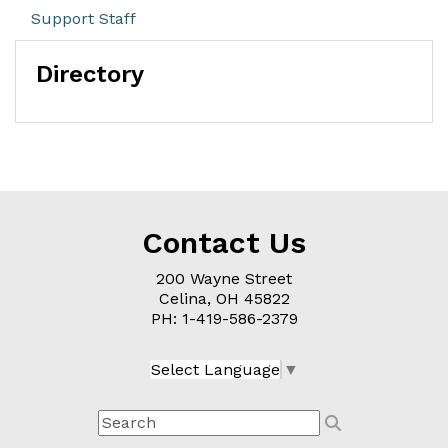
Support Staff
Directory
Contact Us
200 Wayne Street
Celina, OH
45822
PH: 1-
419-586-2379
Select Language
▼