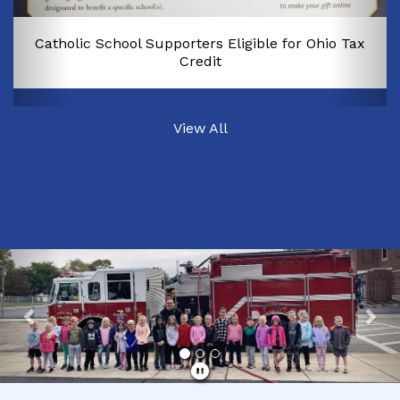
Catholic School Supporters Eligible for Ohio Tax
Credit
View All
Previous
Nex