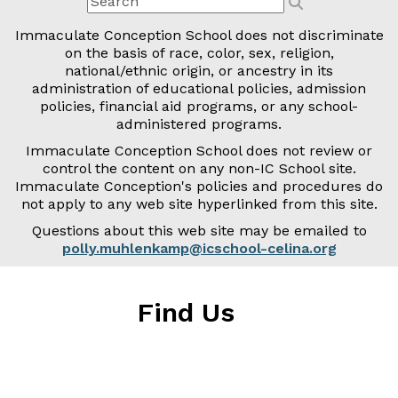
Immaculate Conception School does not discriminate
on the basis of race, color, sex, religion,
national/ethnic origin, or ancestry in its
administration of educational policies, admission
policies, financial aid programs, or any school-
administered programs.
Immaculate Conception School does not review or
control the content on any non-IC School site.
Immaculate Conception's policies and procedures do
not apply to any web site hyperlinked from this site.
Questions about this web site may be emailed to
polly.muhlenkamp@icschool-celina.org
Find Us