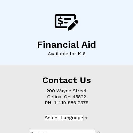
Financial Aid
Available for K-6
Contact Us
200 Wayne Street
Celina, OH
45822
PH: 1-
419-586-2379
Select Language
▼