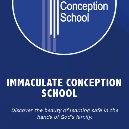
Discover the beauty of learning safe in the
hands of God's family.