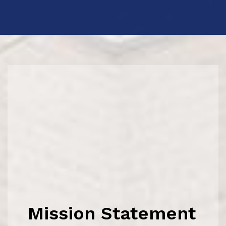
Mission Statement