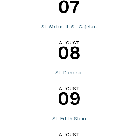
07
St. Sixtus II; St. Cajetan
AUGUST
08
St. Dominic
AUGUST
09
St. Edith Stein
AUGUST