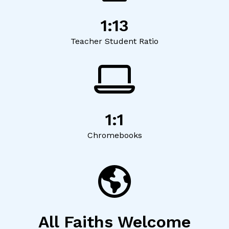
1:13
Teacher Student Ratio
1:1
Chromebooks
All Faiths Welcome