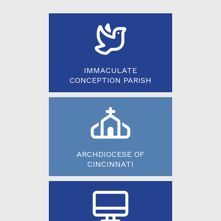
IMMACULATE
CONCEPTION PARISH
ARCHDIOCESE OF
CINCINNATI