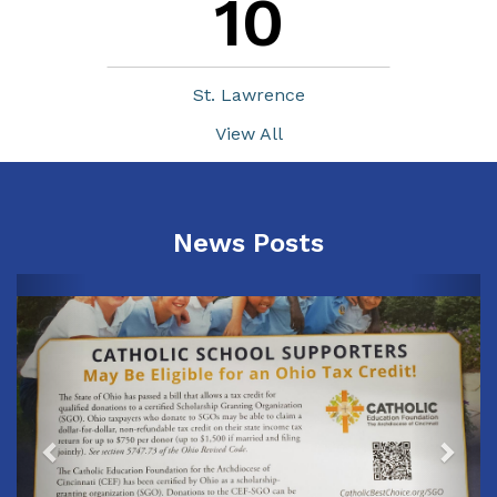
10
St. Lawrence
View All
News Posts