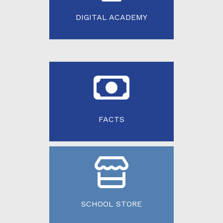
DIGITAL ACADEMY
FACTS
SCHOOL STORE