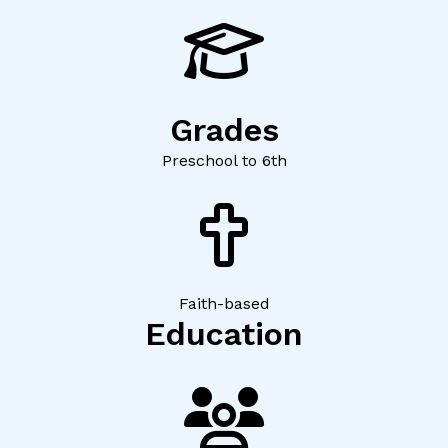
Grades
Preschool to 6th
Faith-based
Education