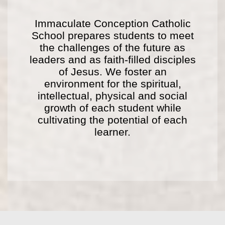
Immaculate Conception Catholic
School prepares students to meet
the challenges of the future as
leaders and as faith-filled disciples
of Jesus. We foster an
environment for the spiritual,
intellectual, physical and social
growth of each student while
cultivating the potential of each
learner.