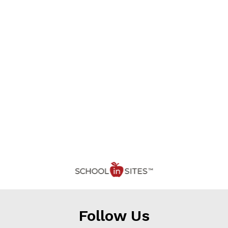
Follow Us