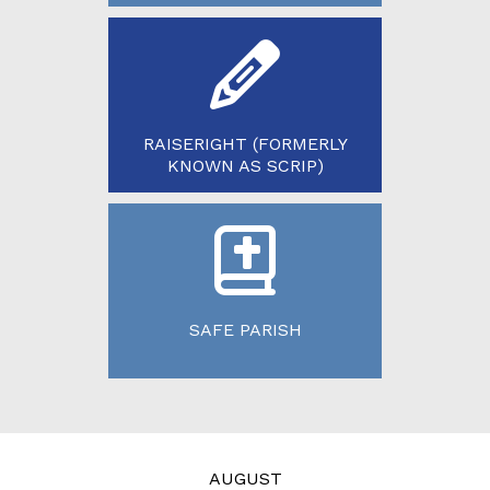
RAISERIGHT (FORMERLY
KNOWN AS SCRIP)
SAFE PARISH
AUGUST