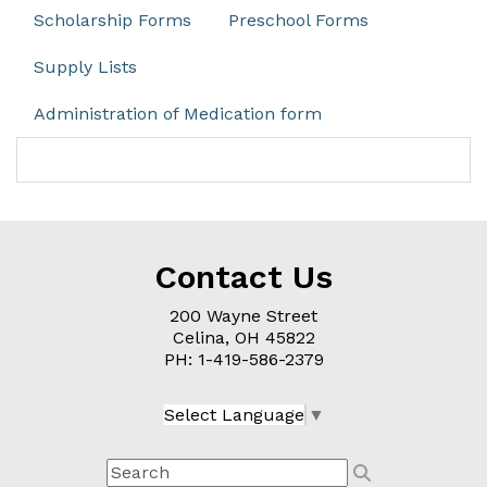
Scholarship Forms
Preschool Forms
Supply Lists
Administration of Medication form
Contact Us
200 Wayne Street
Celina, OH
45822
PH: 1-
419-586-2379
Select Language
▼