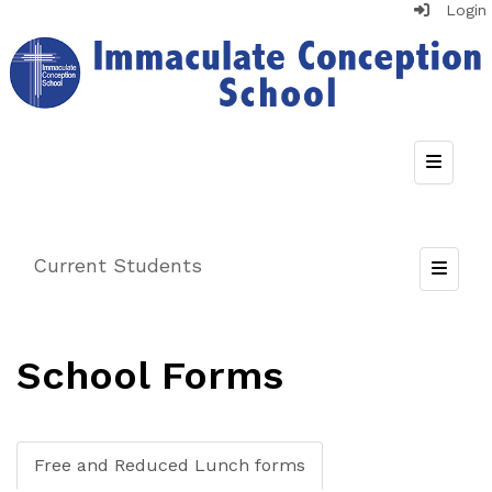
Login
Top Nav
Current Students
Toggle
School Forms
Free and Reduced Lunch forms