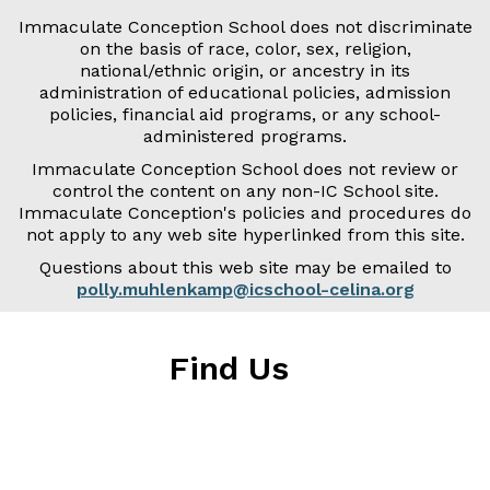
Immaculate Conception School does not discriminate
on the basis of race, color, sex, religion,
national/ethnic origin, or ancestry in its
administration of educational policies, admission
policies, financial aid programs, or any school-
administered programs.
Immaculate Conception School does not review or
control the content on any non-IC School site.
Immaculate Conception's policies and procedures do
not apply to any web site hyperlinked from this site.
Questions about this web site may be emailed to
polly.muhlenkamp@icschool-celina.org
Find Us