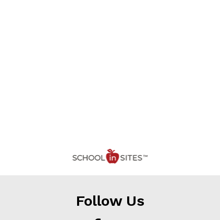
Follow Us